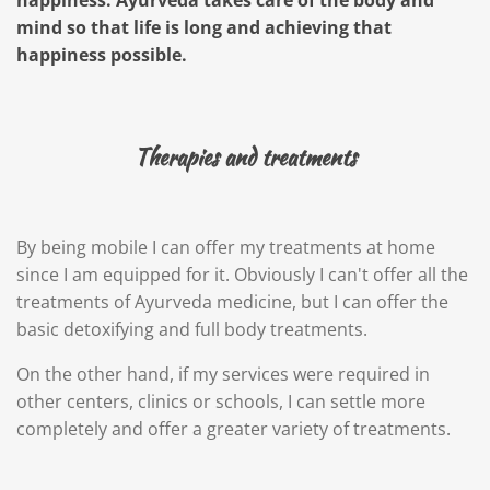
happiness. Ayurveda takes care of the body and
mind so that life is long and achieving that
happiness possible.
Therapies and treatments
By being mobile I can offer my treatments at home
since I am equipped for it. Obviously I can't offer all the
treatments of Ayurveda medicine, but I can offer the
basic detoxifying and full body treatments.
On the other hand, if my services were required in
other centers, clinics or schools, I can settle more
completely and offer a greater variety of treatments.