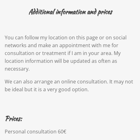
Additional information and prices
You can follow my location on this page or on social
networks and make an appointment with me for
consultation or treatment if I am in your area. My
location information will be updated as often as
necessary.
We can also arrange an online consultation. It may not
be ideal but it is a very good option.
Prices:
Personal consultation 60€