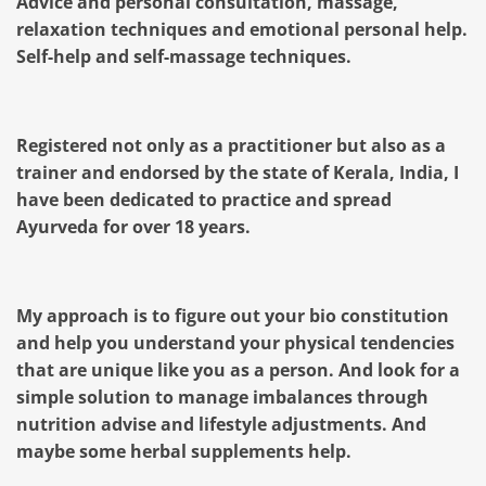
Advice and personal consultation, massage,
relaxation techniques and emotional personal help.
Self-help and self-massage techniques.
Registered not only as a practitioner but also as a
trainer and endorsed by the state of Kerala, India, I
have been dedicated to practice and spread
Ayurveda for over 18 years.
My approach is to figure out your bio constitution
and help you understand your physical tendencies
that are unique like you as a person. And look for a
simple solution to manage imbalances through
nutrition advise and lifestyle adjustments. And
maybe some herbal supplements help.