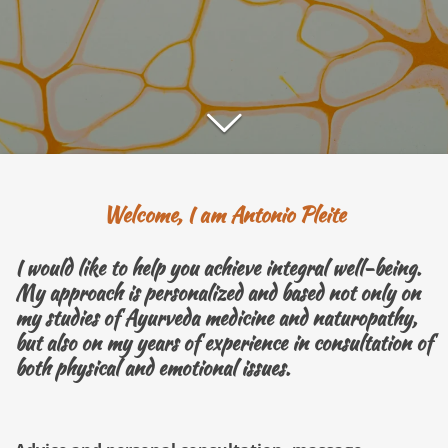
Welcome, I am Antonio Pleite
I would like to help you achieve integral well-being.
My approach is personalized and based not only on
my studies of Ayurveda medicine and naturopathy,
but also on my years of experience in consultation of
both physical and emotional issues.