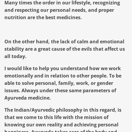
Many times the order in our lifestyle, recognizing
and respecting our personal needs, and proper
nutrition are the best medicines.
On the other hand, the lack of calm and emotional
stability are a great cause of the evils that affect us
all today.
I would like to help you understand how we work
emotionally and in relation to other people. To be
able to solve personal, family, work, or gender
issues. Always under these same parameters of
Ayurveda medicine.
The Indian/Ayurvedic philosophy in this regard, is
that we come to this life with the mission of
knowing our own reality and achieving personal