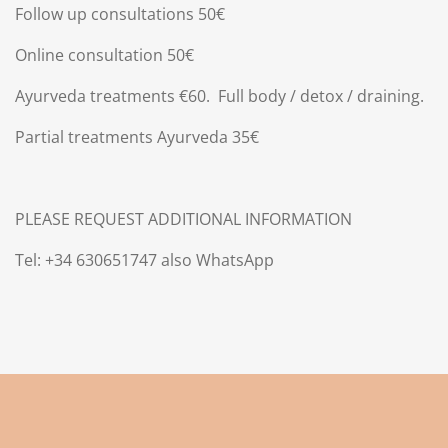
Follow up consultations 50€
Online consultation 50€
Ayurveda treatments €60.
Full body / detox / draining.
Partial treatments Ayurveda 35€
PLEASE REQUEST ADDITIONAL INFORMATION
Tel: +34 630651747 also WhatsApp